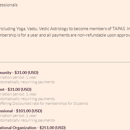
essionals
including Yoga, Vastu, Vedic Astrology to become members of TAPAS. In 
mbership is for a year and all payments are non-refundable upon approv
unity
- $31.00 (USD)
ription period: 1 year
tomatically recurring payments
ent
- $31.00 (USD)
ription period: 1 year
tomatically recurring payments
ffering Discounted rate for memberships for Students
ssional
- $101.00 (USD)
ription period: 1 year
tomatically recurring payments
tional Organization
- $251.00 (USD)