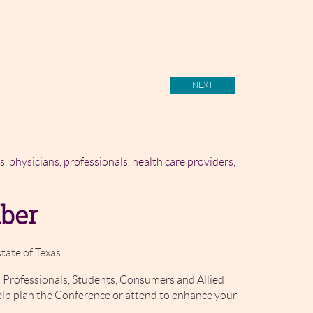
rs, physicians, professionals, health care providers,
mber
tate of Texas.
 Professionals, Students, Consumers and Allied
elp plan the Conference or attend to enhance your