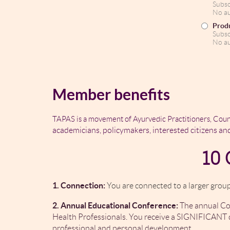
Subsc
No au
Produ
Subsc
No au
Member benefits
TAPAS is a movement of Ayurvedic Practitioners, Coun
academicians, policymakers, interested citizens an
10 
1. Connection:
You are connected to a larger group
2. Annual Educational Conference:
The annual Con
Health Professionals. You receive a SIGNIFICANT d
professional and personal development.