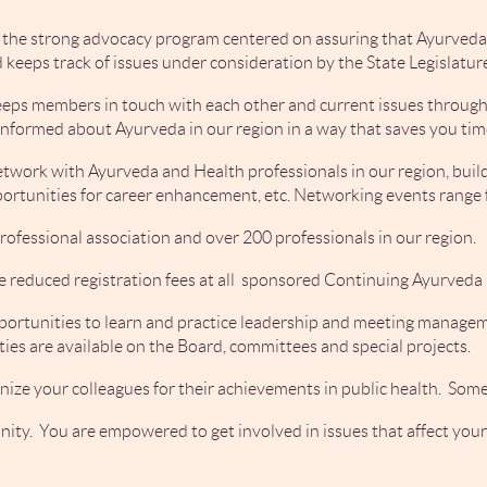
 the strong advocacy program centered on assuring that Ayurveda 
 keeps track of issues under consideration by the State Legislatur
eeps members in touch with each other and current issues through 
informed about Ayurveda in our region in a way that saves you tim
work with Ayurveda and Health professionals in our region, buildi
pportunities for career enhancement, etc. Networking events rang
rofessional association and over 200 professionals in our region.
e reduced registration fees at all sponsored Continuing Ayurved
ortunities to learn and practice leadership and meeting manageme
es are available on the Board, committees and special projects.
nize your colleagues for their achievements in public health. Some
unity. You are empowered to get involved in issues that affect yo