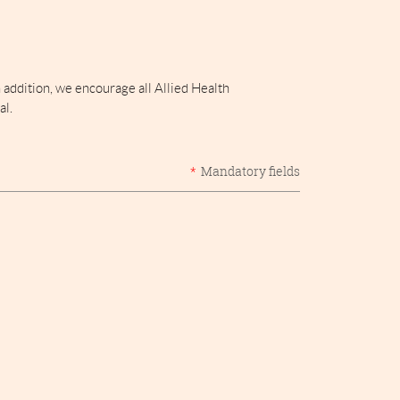
addition, we encourage all Allied Health
al.
*
Mandatory fields