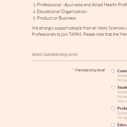
Professional - Ayurveda and
Allied Health Prof
Educational Organization
Product or Business
We strongly support people from all Vedic Sciences 
Professionals to join TAPAS. Please note that the Me
Select membership level
*
Membership level
Comm
Subsc
No au
Stud
Subsc
No au
Now o
Profe
Subsc
No au
Educa