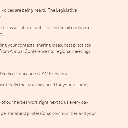
voices are being heard. The Legislative
e.
the association’s web site and email updates of
e.
ng your contacts, sharing ideas, best practices
e from Annual Conferences to regional meetings.
a Medical Education (CAME) events.
nt skills that you may need for your resume,
 of our heroes work right next to us every day!
ur personal and professional communities and your