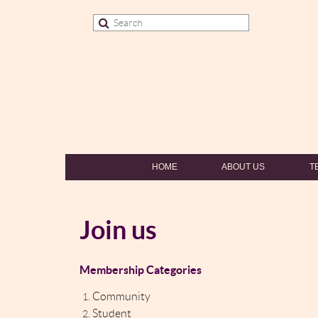
HOME
ABOUT US
T
Join us
Membership Categories
Community
Student