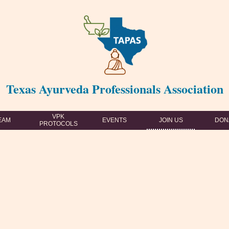
Texas Ayurveda Professionals Association
VPK
EAM
EVENTS
JOIN US
DON
PROTOCOLS