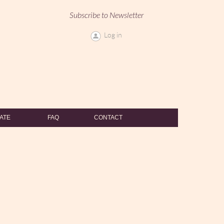
Subscribe to Newsletter
Log in
ATE
FAQ
CONTACT