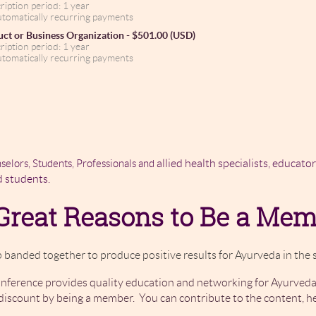
ription period: 1 year
tomatically recurring payments
ct or Business Organization
- $501.00 (USD)
ription period: 1 year
tomatically recurring payments
allied health specialists, educato
selors, Students, Professionals and
d students.
Great Reasons to Be a Me
 banded together to produce positive results for Ayurveda in the s
ference provides quality education and networking for Ayurveda
iscount by being a member. You can contribute to the content, h