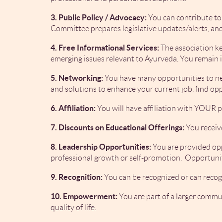
3. Public Policy / Advocacy:
You can contribute to
Committee prepares legislative updates/alerts, and
4. Free Informational Services:
The association k
emerging issues relevant to Ayurveda. You remain 
5. Networking:
You have many opportunities to net
and solutions to enhance your current job, find o
6. Affiliation:
You will have affiliation with YOUR p
7. Discounts on Educational Offerings:
You receiv
8. Leadership Opportunities:
You are provided opp
professional growth or self-promotion. Opportuniti
9. Recognition:
You can be recognized or can recog
10. Empowerment:
You are part of a larger comm
quality of life.