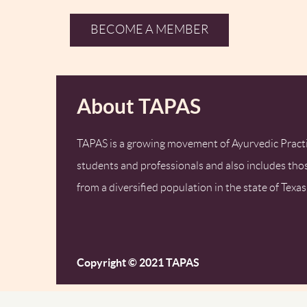
BECOME A MEMBER
About TAPAS
TAPAS is a growing movement of Ayurvedic Practi
students and professionals and also includes tho
from a diversified population in the state of Texas
Copyright © 2021 TAPAS