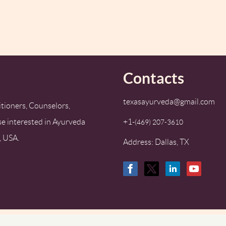
Contacts
texasayurveda@gmail.com
tioners, Counselors,
se interested in Ayurveda
+1-
‪(469) 207-3610‬
, USA.
Address: Dallas, TX