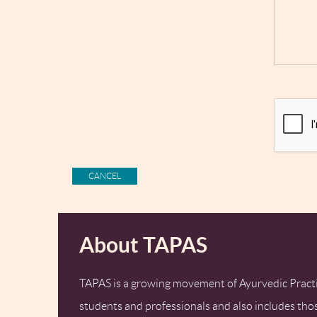
About TAPAS
TAPAS is a growing movement of Ayurvedic Practi
students and professionals and also includes tho