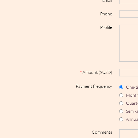
*
Email
Phone
Profile
*
Amount ($USD)
Payment frequency
One-t
Month
Quart
Semi-a
Annua
Comments