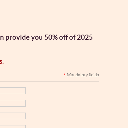
an provide you 50% off of 2025
s.
*
Mandatory fields