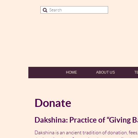
HOME
ABOUT US
T
Donate
Dakshina: Practice of “Giving B
Dakshina is an ancient tradition of donation, fees,