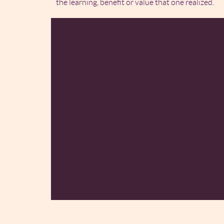
the learning, benefit or value that one realized.