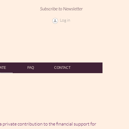
Subscribe to Newsletter
Log in
ATE
FAQ
CONTACT
 a private contribution to the financial support for