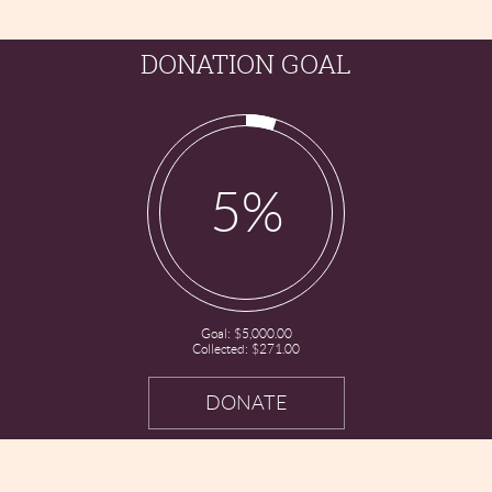
DONATION GOAL
5%
Goal:
$5,000.00
Collected:
$271.00