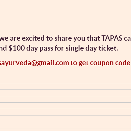
we are excited to share you that TAPAS c
 $100 day pass for single day ticket.
sayurveda@gmail.com to get coupon code