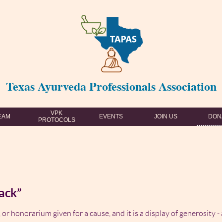
Texas Ayurveda Professionals Association
VPK
EAM
EVENTS
JOIN US
DON
PROTOCOLS
ack”
 or honorarium given for a cause, and it is a display of generosity -