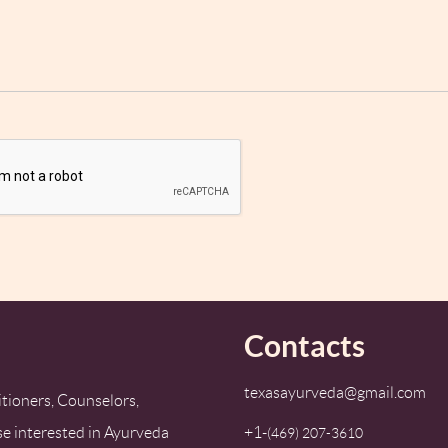
Contacts
texasayurveda@gmail.com
tioners, Counselors,
se interested in Ayurveda
+1-
‪(469) 207-3610‬