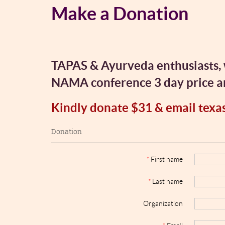
Make a Donation
TAPAS & Ayurveda enthusiasts, 
NAMA conference 3 day price and
Kindly donate $31 & email texa
Donation
*
First name
*
Last name
Organization